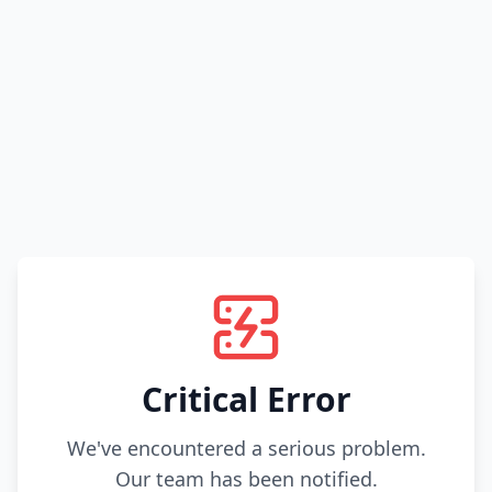
Critical Error
We've encountered a serious problem.
Our team has been notified.